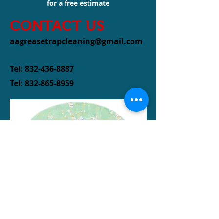
for a free estimate
CONTACT US
aagreasetrapcleaning@gmail.com
Tel:
832-436-8887
Tel:
832-865-8959
Serving Houston and
the
surrounding
areas