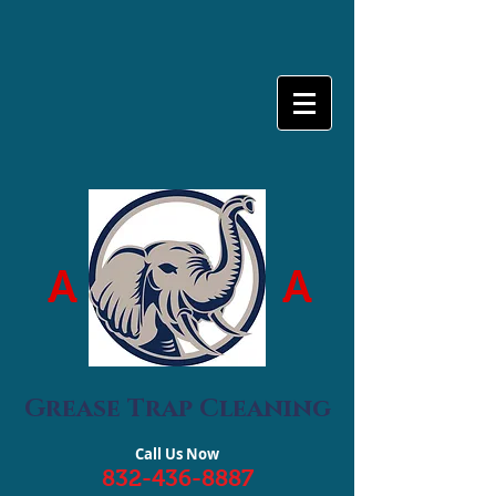
A
A
Grease Trap Cleaning
Call Us Now
832-436-8887